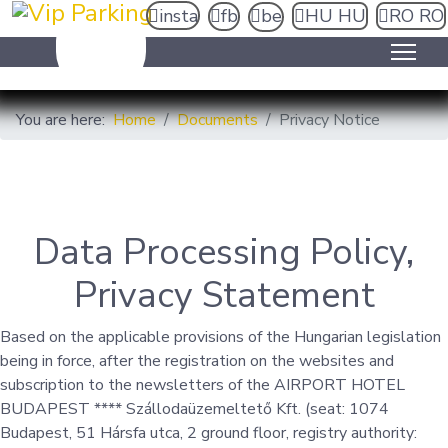
insta
fb
be
HU
HU
RO
RO
You are here:
Home
Documents
Privacy Notice
Data Processing Policy,
Privacy Statement
Based on the applicable provisions of the Hungarian legislation
being in force, after the registration on the websites and
subscription to the newsletters of the AIRPORT HOTEL
BUDAPEST **** Szállodaüzemeltető Kft. (seat: 1074
Budapest, 51 Hársfa utca, 2 ground floor, registry authority: