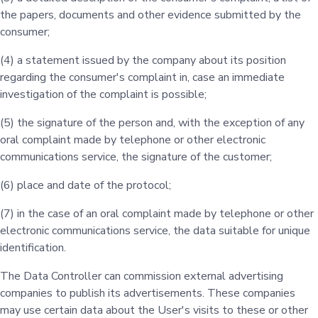
the papers, documents and other evidence submitted by the
consumer;
(4) a statement issued by the company about its position
regarding the consumer's complaint in, case an immediate
investigation of the complaint is possible;
(5) the signature of the person and, with the exception of any
oral complaint made by telephone or other electronic
communications service, the signature of the customer;
(6) place and date of the protocol;
(7) in the case of an oral complaint made by telephone or other
electronic communications service, the data suitable for unique
identification.
The Data Controller can commission external advertising
companies to publish its advertisements. These companies
may use certain data about the User's visits to these or other