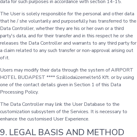
data for such purposes in accordance with section 14-15.
The User is solely responsible for the personal and other data
that he / she voluntarily and purposefully has transferred to the
Data Controller, whether they are his or her own or a third
party's data, and for their transfer and in this respect he or she
releases the Data Controller and warrants to any third party for
a claim related to any such transfer or non-approval arising out
of it.
Users may modify their data through the system of AIRPORT
HOTEL BUDAPEST **** Szállodaüzemeltető Kft. or by using
one of the contact details given in Section 1 of this Data
Processing Policy.
The Data Controller may link the User Database to the
customization subsystem of the Services. It is necessary to
enhance the customised User Experience.
9. LEGAL BASIS AND METHOD