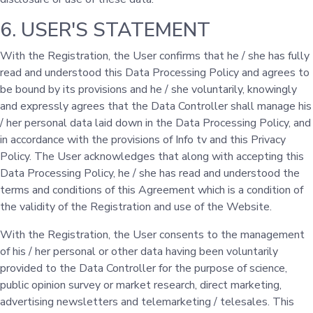
6. USER'S STATEMENT
With the Registration, the User confirms that he / she has fully
read and understood this Data Processing Policy and agrees to
be bound by its provisions and he / she voluntarily, knowingly
and expressly agrees that the Data Controller shall manage his
/ her personal data laid down in the Data Processing Policy, and
in accordance with the provisions of Info tv and this Privacy
Policy. The User acknowledges that along with accepting this
Data Processing Policy, he / she has read and understood the
terms and conditions of this Agreement which is a condition of
the validity of the Registration and use of the Website.
With the Registration, the User consents to the management
of his / her personal or other data having been voluntarily
provided to the Data Controller for the purpose of science,
public opinion survey or market research, direct marketing,
advertising newsletters and telemarketing / telesales. This