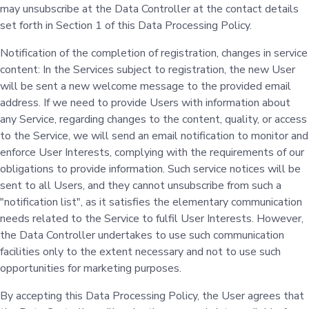
may unsubscribe at the Data Controller at the contact details
set forth in Section 1 of this Data Processing Policy.
Notification of the completion of registration, changes in service
content: In the Services subject to registration, the new User
will be sent a new welcome message to the provided email
address. If we need to provide Users with information about
any Service, regarding changes to the content, quality, or access
to the Service, we will send an email notification to monitor and
enforce User Interests, complying with the requirements of our
obligations to provide information. Such service notices will be
sent to all Users, and they cannot unsubscribe from such a
"notification list", as it satisfies the elementary communication
needs related to the Service to fulfil User Interests. However,
the Data Controller undertakes to use such communication
facilities only to the extent necessary and not to use such
opportunities for marketing purposes.
By accepting this Data Processing Policy, the User agrees that