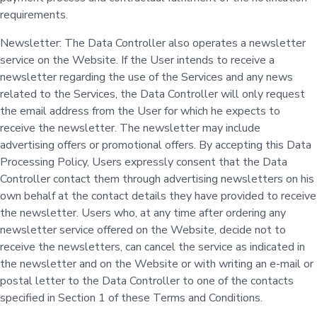
requirements.
Newsletter: The Data Controller also operates a newsletter
service on the Website. If the User intends to receive a
newsletter regarding the use of the Services and any news
related to the Services, the Data Controller will only request
the email address from the User for which he expects to
receive the newsletter. The newsletter may include
advertising offers or promotional offers. By accepting this Data
Processing Policy, Users expressly consent that the Data
Controller contact them through advertising newsletters on his
own behalf at the contact details they have provided to receive
the newsletter. Users who, at any time after ordering any
newsletter service offered on the Website, decide not to
receive the newsletters, can cancel the service as indicated in
the newsletter and on the Website or with writing an e-mail or
postal letter to the Data Controller to one of the contacts
specified in Section 1 of these Terms and Conditions.