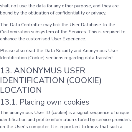
shall not use the data for any other purpose, and they are
bound by the obligation of confidentiality or privacy.
The Data Controller may link the User Database to the
Customization subsystem of the Services. This is required to
enhance the customised User Experience.
Please also read the Data Security and Anonymous User
Identification (Cookie) sections regarding data transfer!
13. ANONYMUS USER
IDENTIFICATION (COOKIE)
LOCATION
13.1. Placing own cookies
The anonymous User ID (cookie) is a signal sequence of unique
identification and profile information stored by service providers
on the User's computer. It is important to know that such a