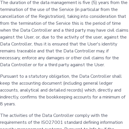
The duration of the data management is five (5) years from the
termination of the use of the Service (in particular from the
cancellation of the Registration), taking into consideration that
from the termination of the Service this is the period of time
when the Data Controller and a third party may have civil claims
against the User, or, due to the activity of the user, against the
Data Controller, thus it is ensured that the User's identity
remains traceable and that the Data Controller may, if
necessary, enforce any damages or other civil claims for the
Data Controller or for a third party against the User.
Pursuant to a statutory obligation, the Data Controller shall
keep the accounting document (including general ledger
accounts, analytical and detailed records) which, directly and
indirectly, confirms the bookkeeping accounts for a minimum of
8 years.
The activities of the Data Controller comply with the
requirements of the ISO27001 standard defining information