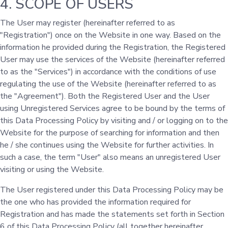
4. SCOPE OF USERS
The User may register (hereinafter referred to as
"Registration") once on the Website in one way. Based on the
information he provided during the Registration, the Registered
User may use the services of the Website (hereinafter referred
to as the "Services") in accordance with the conditions of use
regulating the use of the Website (hereinafter referred to as
the "Agreement"). Both the Registered User and the User
using Unregistered Services agree to be bound by the terms of
this Data Processing Policy by visiting and / or logging on to the
Website for the purpose of searching for information and then
he / she continues using the Website for further activities. In
such a case, the term "User" also means an unregistered User
visiting or using the Website.
The User registered under this Data Processing Policy may be
the one who has provided the information required for
Registration and has made the statements set forth in Section
6 of this Data Processing Policy (all together hereinafter