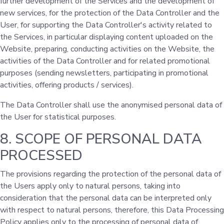
further development of the Services and the development of
new services, for the protection of the Data Controller and the
User, for supporting the Data Controller's activity related to
the Services, in particular displaying content uploaded on the
Website, preparing, conducting activities on the Website, the
activities of the Data Controller and for related promotional
purposes (sending newsletters, participating in promotional
activities, offering products / services).
The Data Controller shall use the anonymised personal data of
the User for statistical purposes.
8. SCOPE OF PERSONAL DATA
PROCESSED
The provisions regarding the protection of the personal data of
the Users apply only to natural persons, taking into
consideration that the personal data can be interpreted only
with respect to natural persons, therefore, this Data Processing
Policy applies only to the processing of personal data of