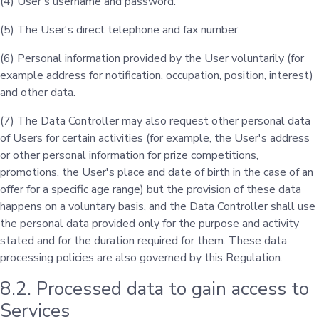
(4) User's username and password.
(5) The User's direct telephone and fax number.
(6) Personal information provided by the User voluntarily (for
example address for notification, occupation, position, interest)
and other data.
(7) The Data Controller may also request other personal data
of Users for certain activities (for example, the User's address
or other personal information for prize competitions,
promotions, the User's place and date of birth in the case of an
offer for a specific age range) but the provision of these data
happens on a voluntary basis, and the Data Controller shall use
the personal data provided only for the purpose and activity
stated and for the duration required for them. These data
processing policies are also governed by this Regulation.
8.2. Processed data to gain access to
Services