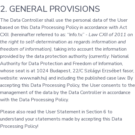
2. GENERAL PROVISIONS
The Data Controller shall use the personal data of the User
based on this Data Processing Policy in accordance with Act
CXII. (hereinafter referred to as: “Info.tv.” -
Law CXII of 2011 on
the right to self-determination as regards information and
freedom of information)
, taking into account the information
provided by the data protection authority (currently: National
Authority for Data Protection and Freedom of Information,
whose seat is at 1024 Budapest, 22/C Szilágyi Erzsébet fasor,
website: www.naih.hu) and including the published case law. By
accepting this Data Processing Policy, the User consents to the
management of the data by the Data Controller in accordance
with the Data Processing Policy.
Please also read the User Statement in Section 6 to
understand your statements made by accepting this Data
Processing Policy!