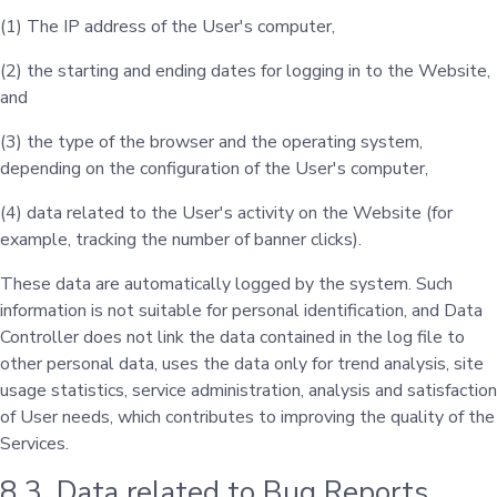
(1) The IP address of the User's computer,
(2) the starting and ending dates for logging in to the Website,
and
(3) the type of the browser and the operating system,
depending on the configuration of the User's computer,
(4) data related to the User's activity on the Website (for
example, tracking the number of banner clicks).
These data are automatically logged by the system. Such
information is not suitable for personal identification, and Data
Controller does not link the data contained in the log file to
other personal data, uses the data only for trend analysis, site
usage statistics, service administration, analysis and satisfaction
of User needs, which contributes to improving the quality of the
Services.
8.3. Data related to Bug Reports