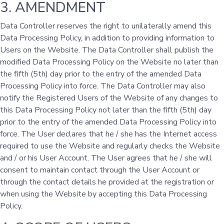
3. AMENDMENT
Data Controller reserves the right to unilaterally amend this
Data Processing Policy, in addition to providing information to
Users on the Website. The Data Controller shall publish the
modified Data Processing Policy on the Website no later than
the fifth (5th) day prior to the entry of the amended Data
Processing Policy into force. The Data Controller may also
notify the Registered Users of the Website of any changes to
this Data Processing Policy not later than the fifth (5th) day
prior to the entry of the amended Data Processing Policy into
force. The User declares that he / she has the Internet access
required to use the Website and regularly checks the Website
and / or his User Account. The User agrees that he / she will
consent to maintain contact through the User Account or
through the contact details he provided at the registration or
when using the Website by accepting this Data Processing
Policy.