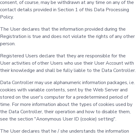
consent, of course, may be withdrawn at any time on any of the
contact details provided in Section 1 of this Data Processing
Policy.
The User declares that the information provided during the
Registration is true and does not violate the rights of any other
person.
Registered Users declare that they are responsible for the
User activities of other Users who use their User Account with
their knowledge and shall be fully liable to the Data Controller.
Data Controller may use alphanumeric information packages, i.e.
cookies with variable contents, sent by the Web Server and
stored on the user's computer for a predetermined period of
time. For more information about the types of cookies used by
the Data Controller, their operation and how to disable them,
see the section "Anonymous User ID (cookie) setting".
The User declares that he / she understands the information