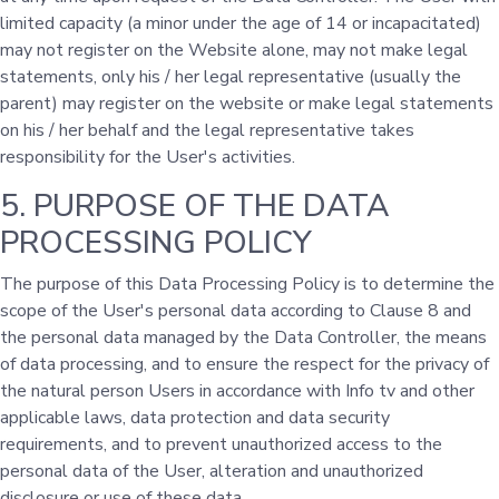
limited capacity (a minor under the age of 14 or incapacitated)
may not register on the Website alone, may not make legal
statements, only his / her legal representative (usually the
parent) may register on the website or make legal statements
on his / her behalf and the legal representative takes
responsibility for the User's activities.
5. PURPOSE OF THE DATA
PROCESSING POLICY
The purpose of this Data Processing Policy is to determine the
scope of the User's personal data according to Clause 8 and
the personal data managed by the Data Controller, the means
of data processing, and to ensure the respect for the privacy of
the natural person Users in accordance with Info tv and other
applicable laws, data protection and data security
requirements, and to prevent unauthorized access to the
personal data of the User, alteration and unauthorized
disclosure or use of these data.