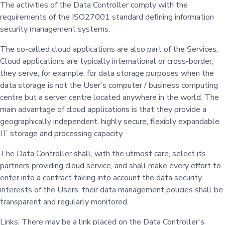
The activities of the Data Controller comply with the
requirements of the ISO27001 standard defining information
security management systems.
The so-called cloud applications are also part of the Services.
Cloud applications are typically international or cross-border,
they serve, for example, for data storage purposes when the
data storage is not the User's computer / business computing
centre but a server centre located anywhere in the world. The
main advantage of cloud applications is that they provide a
geographically independent, highly secure, flexibly expandable
IT storage and processing capacity.
The Data Controller shall, with the utmost care, select its
partners providing cloud service, and shall make every effort to
enter into a contract taking into account the data security
interests of the Users, their data management policies shall be
transparent and regularly monitored.
Links: There may be a link placed on the Data Controller's