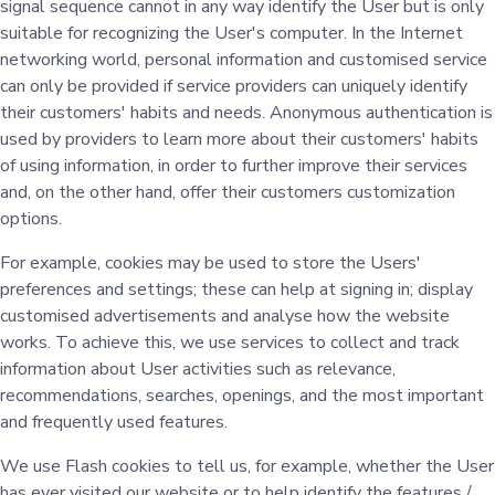
signal sequence cannot in any way identify the User but is only
suitable for recognizing the User's computer. In the Internet
networking world, personal information and customised service
can only be provided if service providers can uniquely identify
their customers' habits and needs. Anonymous authentication is
used by providers to learn more about their customers' habits
of using information, in order to further improve their services
and, on the other hand, offer their customers customization
options.
For example, cookies may be used to store the Users'
preferences and settings; these can help at signing in; display
customised advertisements and analyse how the website
works. To achieve this, we use services to collect and track
information about User activities such as relevance,
recommendations, searches, openings, and the most important
and frequently used features.
We use Flash cookies to tell us, for example, whether the User
has ever visited our website or to help identify the features /