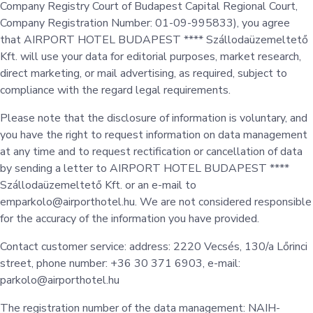
Company Registry Court of Budapest Capital Regional Court,
Company Registration Number: 01-09-995833), you agree
that AIRPORT HOTEL BUDAPEST **** Szállodaüzemeltető
Kft. will use your data for editorial purposes, market research,
direct marketing, or mail advertising, as required, subject to
compliance with the regard legal requirements.
Please note that the disclosure of information is voluntary, and
you have the right to request information on data management
at any time and to request rectification or cancellation of data
by sending a letter to AIRPORT HOTEL BUDAPEST ****
Szállodaüzemeltető Kft. or an e-mail to
emparkolo@airporthotel.hu. We are not considered responsible
for the accuracy of the information you have provided.
Contact customer service: address: 2220 Vecsés, 130/a Lőrinci
street, phone number: +36 30 371 6903, e-mail:
parkolo@airporthotel.hu
The registration number of the data management: NAIH-