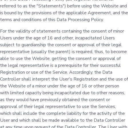
referred to as the "Statements") before using the Website and
is bound by the provisions of the applicable Agreement, and the
terms and conditions of this Data Processing Policy.
For the validity of statements containing the consent of minor
Users under the age of 16 and other, incapacitated Users
subject to guardianship the consent or approval of their legal
representative (usually the parent) is required, thus, to become
able to use the Website, getting the consent or approval of
the legal representative is a prerequisite for their successful
Registration or use of the Service. Accordingly, the Data
Controller shall interpret the User's Registration and the use of
the Website of a minor under the age of 16 or other person
with limited capacity being incapacitated due to other reasons,
as they would have previously obtained the consent or
approval of their legal representative to use the Services,
which shall include the complete liability for the activity of the
User and which shall be made available to the Data Controller
at any time upon request of the Data Controller. The User with