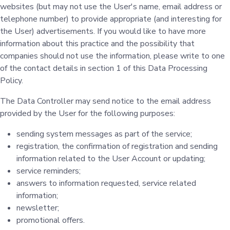
websites (but may not use the User's name, email address or
telephone number) to provide appropriate (and interesting for
the User) advertisements. If you would like to have more
information about this practice and the possibility that
companies should not use the information, please write to one
of the contact details in section 1 of this Data Processing
Policy.
The Data Controller may send notice to the email address
provided by the User for the following purposes:
sending system messages as part of the service;
registration, the confirmation of registration and sending
information related to the User Account or updating;
service reminders;
answers to information requested, service related
information;
newsletter;
promotional offers.