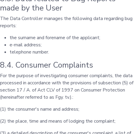
made by the User
The Data Controller manages the following data regarding bug
reports:
the surname and forename of the applicant;
e-mail address;
telephone number.
8.4. Consumer Complaints
For the purpose of investigating consumer complaints, the data
processed in accordance with the provisions of subsection (5) of
section 17 / A. of Act CLV of 1997 on Consumer Protection
(hereinafter referred to as Fgy. tv.).:
(1) the consumer's name and address;
(2) the place, time and means of lodging the complaint;
(3) a detailed description of the consumer's complaint, a list of