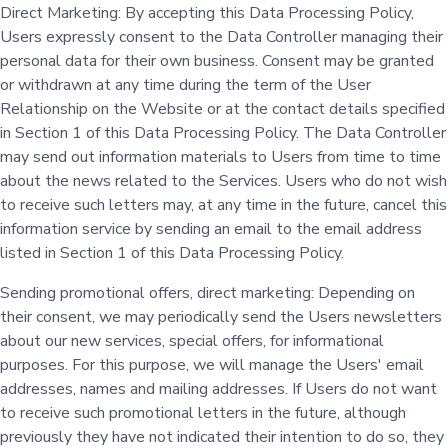
Direct Marketing: By accepting this Data Processing Policy,
Users expressly consent to the Data Controller managing their
personal data for their own business. Consent may be granted
or withdrawn at any time during the term of the User
Relationship on the Website or at the contact details specified
in Section 1 of this Data Processing Policy. The Data Controller
may send out information materials to Users from time to time
about the news related to the Services. Users who do not wish
to receive such letters may, at any time in the future, cancel this
information service by sending an email to the email address
listed in Section 1 of this Data Processing Policy.
Sending promotional offers, direct marketing: Depending on
their consent, we may periodically send the Users newsletters
about our new services, special offers, for informational
purposes. For this purpose, we will manage the Users' email
addresses, names and mailing addresses. If Users do not want
to receive such promotional letters in the future, although
previously they have not indicated their intention to do so, they