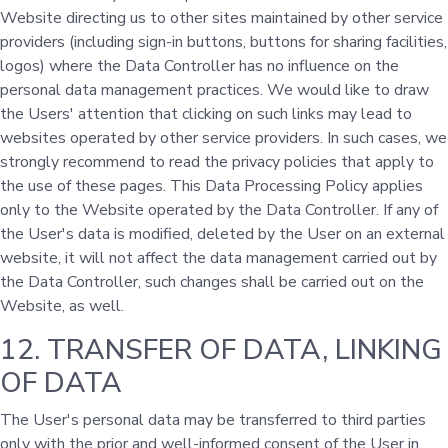
Website directing us to other sites maintained by other service
providers (including sign-in buttons, buttons for sharing facilities,
logos) where the Data Controller has no influence on the
personal data management practices. We would like to draw
the Users' attention that clicking on such links may lead to
websites operated by other service providers. In such cases, we
strongly recommend to read the privacy policies that apply to
the use of these pages. This Data Processing Policy applies
only to the Website operated by the Data Controller. If any of
the User's data is modified, deleted by the User on an external
website, it will not affect the data management carried out by
the Data Controller, such changes shall be carried out on the
Website, as well.
12. TRANSFER OF DATA, LINKING
OF DATA
The User's personal data may be transferred to third parties
only with the prior and well-informed consent of the User in