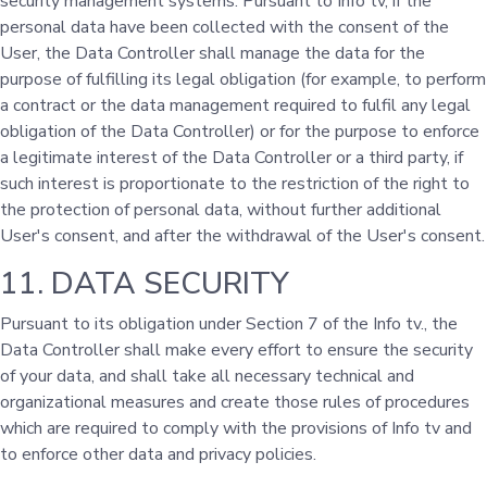
security management systems. Pursuant to Info tv, if the
personal data have been collected with the consent of the
User, the Data Controller shall manage the data for the
purpose of fulfilling its legal obligation (for example, to perform
a contract or the data management required to fulfil any legal
obligation of the Data Controller) or for the purpose to enforce
a legitimate interest of the Data Controller or a third party, if
such interest is proportionate to the restriction of the right to
the protection of personal data, without further additional
User's consent, and after the withdrawal of the User's consent.
11. DATA SECURITY
Pursuant to its obligation under Section 7 of the Info tv., the
Data Controller shall make every effort to ensure the security
of your data, and shall take all necessary technical and
organizational measures and create those rules of procedures
which are required to comply with the provisions of Info tv and
to enforce other data and privacy policies.