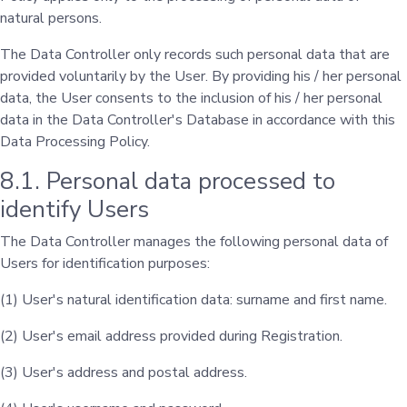
natural persons.
The Data Controller only records such personal data that are
provided voluntarily by the User. By providing his / her personal
data, the User consents to the inclusion of his / her personal
data in the Data Controller's Database in accordance with this
Data Processing Policy.
8.1. Personal data processed to
identify Users
The Data Controller manages the following personal data of
Users for identification purposes:
(1) User's natural identification data: surname and first name.
(2) User's email address provided during Registration.
(3) User's address and postal address.