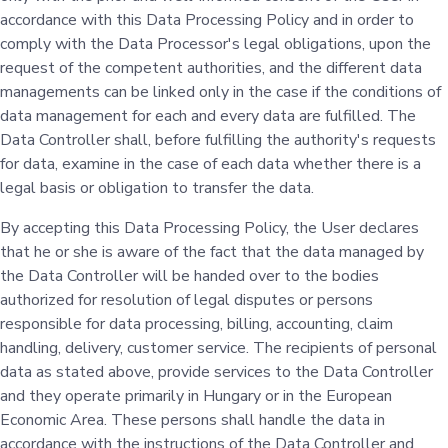
accordance with this Data Processing Policy and in order to
comply with the Data Processor's legal obligations, upon the
request of the competent authorities, and the different data
managements can be linked only in the case if the conditions of
data management for each and every data are fulfilled. The
Data Controller shall, before fulfilling the authority's requests
for data, examine in the case of each data whether there is a
legal basis or obligation to transfer the data.
By accepting this Data Processing Policy, the User declares
that he or she is aware of the fact that the data managed by
the Data Controller will be handed over to the bodies
authorized for resolution of legal disputes or persons
responsible for data processing, billing, accounting, claim
handling, delivery, customer service. The recipients of personal
data as stated above, provide services to the Data Controller
and they operate primarily in Hungary or in the European
Economic Area. These persons shall handle the data in
accordance with the instructions of the Data Controller and