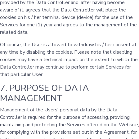
provided by the Data Controller and, after having become
aware of it, agrees that the Data Controller will place the
cookies on his / her terminal device (device) for the use of the
Services for one (1) year and agrees to the management of the
related data.
Of course, the User is allowed to withdraw his / her consent at
any time by disabling the cookies. Please note that disabling
cookies may have a technical impact on the extent to which the
Data Controller may continue to perform certain Services for
that particular User.
7. PURPOSE OF DATA
MANAGEMENT
Management of the Users' personal data by the Data
Controller is required for the purpose of accessing, providing,
maintaining and protecting the Services offered on the Website,
for complying with the provisions set out in the Agreement, for