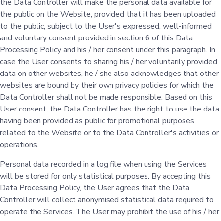
the Data Controller will make the personal data available for
the public on the Website, provided that it has been uploaded
to the public, subject to the User's expressed, well-informed
and voluntary consent provided in section 6 of this Data
Processing Policy and his / her consent under this paragraph. In
case the User consents to sharing his / her voluntarily provided
data on other websites, he / she also acknowledges that other
websites are bound by their own privacy policies for which the
Data Controller shall not be made responsible. Based on this
User consent, the Data Controller has the right to use the data
having been provided as public for promotional purposes
related to the Website or to the Data Controller's activities or
operations.
Personal data recorded in a log file when using the Services
will be stored for only statistical purposes. By accepting this
Data Processing Policy, the User agrees that the Data
Controller will collect anonymised statistical data required to
operate the Services. The User may prohibit the use of his / her