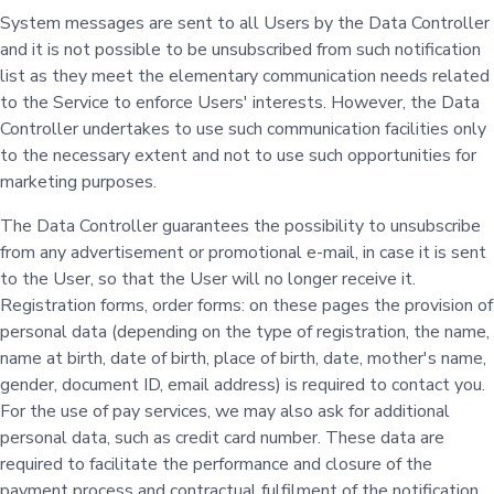
System messages are sent to all Users by the Data Controller
and it is not possible to be unsubscribed from such notification
list as they meet the elementary communication needs related
to the Service to enforce Users' interests. However, the Data
Controller undertakes to use such communication facilities only
to the necessary extent and not to use such opportunities for
marketing purposes.
The Data Controller guarantees the possibility to unsubscribe
from any advertisement or promotional e-mail, in case it is sent
to the User, so that the User will no longer receive it.
Registration forms, order forms: on these pages the provision of
personal data (depending on the type of registration, the name,
name at birth, date of birth, place of birth, date, mother's name,
gender, document ID, email address) is required to contact you.
For the use of pay services, we may also ask for additional
personal data, such as credit card number. These data are
required to facilitate the performance and closure of the
payment process and contractual fulfilment of the notification