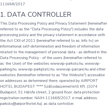
111668/2017.
1. DATA CONTROLLER
This Data Processing Policy and Privacy Statement (hereinafter
referred to as the "Data Processing Policy") includes the data
processing policy and the privacy statement in accordance with
the Act CXII of 2011 (hereinafter referred to as: Info tv.) on
informational self-determination and freedom of information
related to the management of personal data - as defined in this
Data Processing Policy - of the users (hereinafter referred to
as: the User) of the websites www.vip-parkolo.hu, www.vip-
parking.hu, www.vip-parkplatz.hu, www.vip-parcare.hu and other
websites (hereinafter referred to as "the Website") accessible
on addresses as determined there, operated by AIRPORT
HOTEL BUDAPEST **** Szállodaüzemeltető Kft. (1074
Budapest, 51 Hársfa street, 2 ground floor, data protection
registration number: NAIH-111668/2017; e-mail address:
parkolo@airporthotel.hu), as data controller.