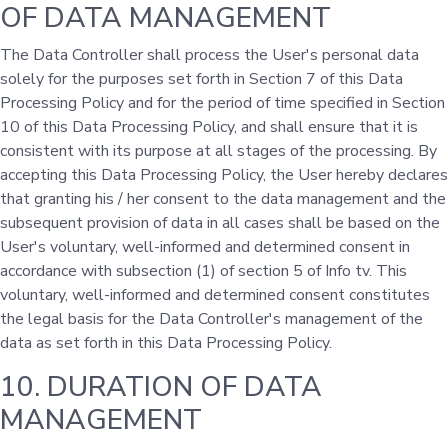
OF DATA MANAGEMENT
The Data Controller shall process the User's personal data
solely for the purposes set forth in Section 7 of this Data
Processing Policy and for the period of time specified in Section
10 of this Data Processing Policy, and shall ensure that it is
consistent with its purpose at all stages of the processing. By
accepting this Data Processing Policy, the User hereby declares
that granting his / her consent to the data management and the
subsequent provision of data in all cases shall be based on the
User's voluntary, well-informed and determined consent in
accordance with subsection (1) of section 5 of Info tv. This
voluntary, well-informed and determined consent constitutes
the legal basis for the Data Controller's management of the
data as set forth in this Data Processing Policy.
10. DURATION OF DATA
MANAGEMENT